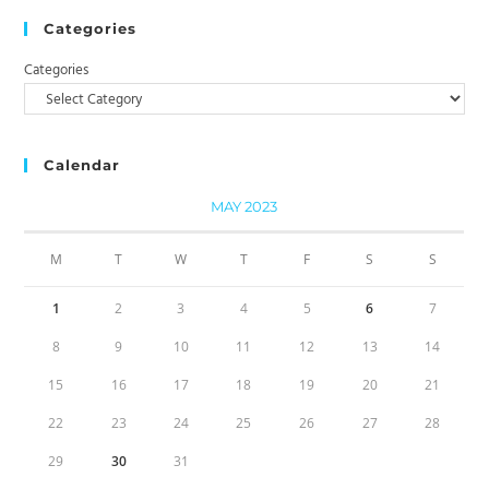
Categories
Categories
Calendar
MAY 2023
M
T
W
T
F
S
S
1
2
3
4
5
6
7
8
9
10
11
12
13
14
15
16
17
18
19
20
21
22
23
24
25
26
27
28
29
30
31