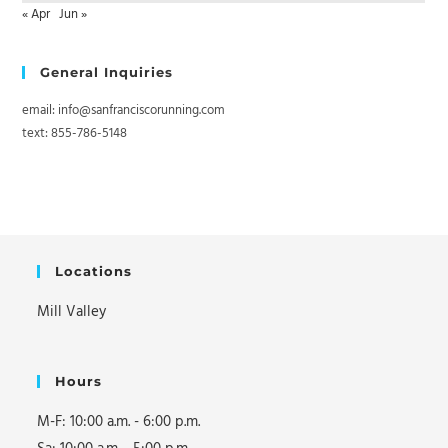
« Apr
Jun »
General Inquiries
email: info@sanfranciscorunning.com
text: 855-786-5148
Locations
Mill Valley
Hours
M-F: 10:00 a.m. - 6:00 p.m.