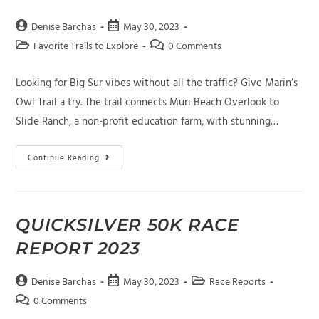
Post
Post
Denise Barchas
May 30, 2023
author:
published:
Post
Post
Favorite Trails to Explore
0 Comments
category:
comments:
Looking for Big Sur vibes without all the traffic? Give Marin’s
Owl Trail a try. The trail connects Muri Beach Overlook to
Slide Ranch, a non-profit education farm, with stunning…
Owl
Continue Reading
Trail
In
Marin
With
Chris
Bartholomew
QUICKSILVER 50K RACE
REPORT 2023
Post
Post
Post
Denise Barchas
May 30, 2023
Race Reports
author:
published:
category:
Post
0 Comments
comments: