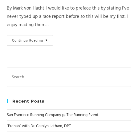
By Mark von Hacht I would like to preface this by stating I’ve
never typed up a race report before so this will be my first. I
enjoy reading them…
Quicksilver
Continue Reading
50K
Race
Report
2023
Search
this
website
Recent Posts
San Francisco Running Company @ The Running Event
“Prehab” with Dr. Carolyn Latham, DPT