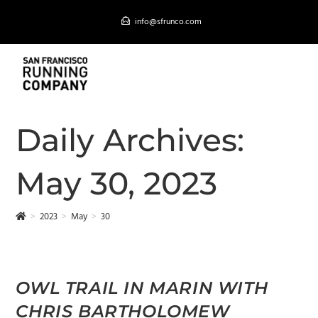
Skip
info@sfrunco.com
to
content
MENU
Daily Archives:
May 30, 2023
>
2023
>
May
>
30
OWL TRAIL IN MARIN WITH
CHRIS BARTHOLOMEW