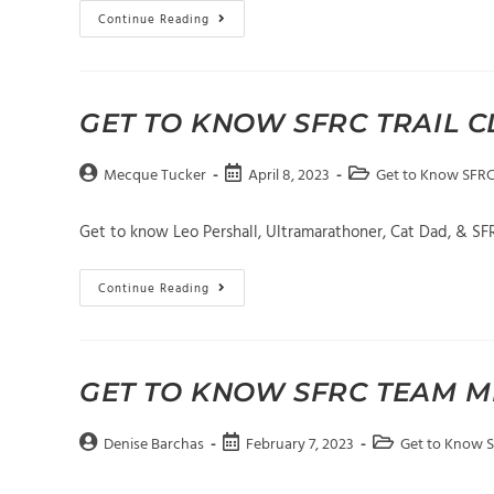
Get
Continue Reading
To
Know
SFRC
Trail
Club
Member
GET TO KNOW SFRC TRAIL 
Laura
Hansen
Post
Post
Post
Mecque Tucker
April 8, 2023
Get to Know SFR
author:
published:
category:
Get to know Leo Pershall, Ultramarathoner, Cat Dad, & S
Get
Continue Reading
To
Know
SFRC
Trail
Club
Member
GET TO KNOW SFRC TEAM M
Leo
Pershall
Post
Post
Post
Denise Barchas
February 7, 2023
Get to Know 
author:
published:
category: