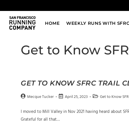
Skip
to
content
HOME
WEEKLY RUNS WITH SFR
Get to Know SF
GET TO KNOW SFRC TRAIL 
Post
Post
Post
Mecque Tucker
April 25, 2023
Get to Know SF
author:
published:
category:
I moved to Mill Valley in Nov 2021 having heard about S
Grateful for all that…