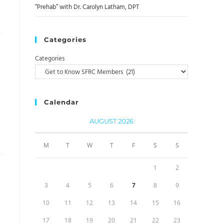
“Prehab” with Dr. Carolyn Latham, DPT
Categories
Categories
Calendar
AUGUST 2026
M
T
W
T
F
S
S
1
2
3
4
5
6
7
8
9
10
11
12
13
14
15
16
17
18
19
20
21
22
23