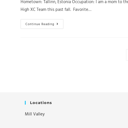
Hometown: Tallinn, Estonia Occupation: I am a mom to thr
High XC Team this past fall. Favorite…
Get
Continue Reading
To
Know
SFRC
Team
Member
Katherina
(Kati)
Laan
Locations
Mill Valley