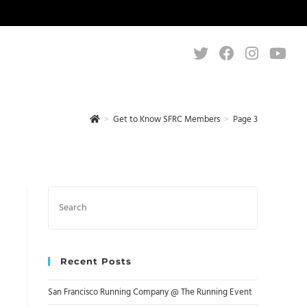
>
Get to Know SFRC Members
>
Page 3
Search
this
website
Recent Posts
San Francisco Running Company @ The Running Event