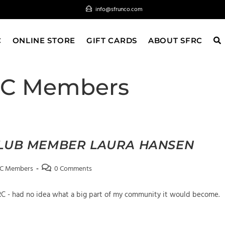
info@sfrunco.com
C
ONLINE STORE
GIFT CARDS
ABOUT SFRC
RC Members
CLUB MEMBER LAURA HANSEN
Post
RC Members
0 Comments
comments:
FRC - had no idea what a big part of my community it would become.