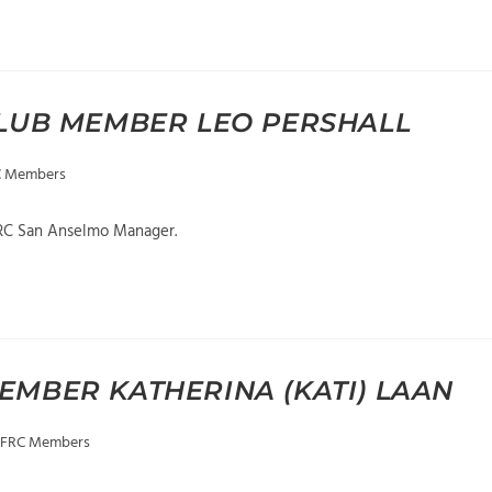
CLUB MEMBER LEO PERSHALL
C Members
FRC San Anselmo Manager.
EMBER KATHERINA (KATI) LAAN
SFRC Members