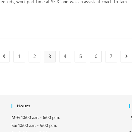
ee kids, work part time at SFRC and was an assistant coach to Tam
1
2
3
4
5
6
7
Go to the previous page
Go 
Hours
M-F: 10:00 a.m. - 6:00 p.m.
Sa: 10:00 a.m. - 5:00 p.m.