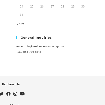
24
25
26
27
28
29
30
31
« Nov
General Inquiries
to the next page
email: info@sanfranciscorunning.com
text: 855-786-5148
Follow Us
Opens
Opens
Opens
Opens