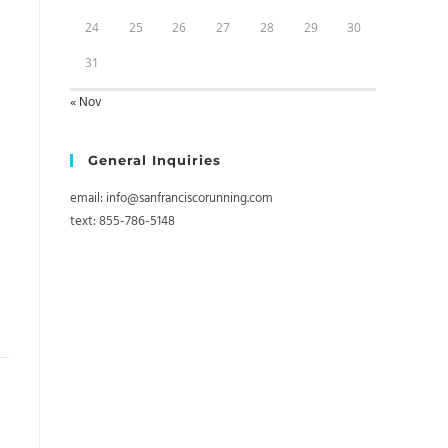
24
25
26
27
28
29
30
31
« Nov
General Inquiries
email: info@sanfranciscorunning.com
text: 855-786-5148