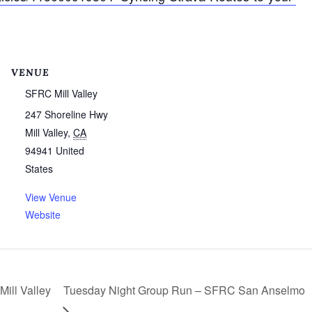
VENUE
SFRC Mill Valley
247 Shoreline Hwy
Mill Valley
,
CA
94941
United
States
View Venue
Website
ill Valley
Tuesday Night Group Run – SFRC San Anselmo