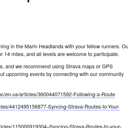
ning in the Marin Headlands with your fellow runners. Ou
r 14 miles, and all levels are welcome to participate.
ders, and we recommend using Strava maps or GPS
out upcoming events by connecting with our community
/hc/en-us/articles/360044071592-Following-a-Route
ticles/4412495156877-Syncing-Strava-Routes-to-Your-
articles/115000919304–Syncing-Strava-Routes-to-your-