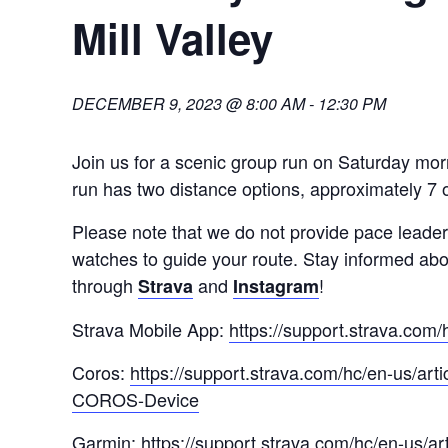
Mill Valley
DECEMBER 9, 2023 @ 8:00 AM
-
12:30 PM
Join us for a scenic group run on Saturday mor
run has two distance options, approximately 7 o
Please note that we do not provide pace lea
watches to guide your route. Stay informed ab
through
and
!
Strava
Instagram
Strava Mobile App:
https://support.strava.com
Coros:
https://support.strava.com/hc/en-us/ar
COROS-Device
Garmin:
https://support.strava.com/hc/en-us/