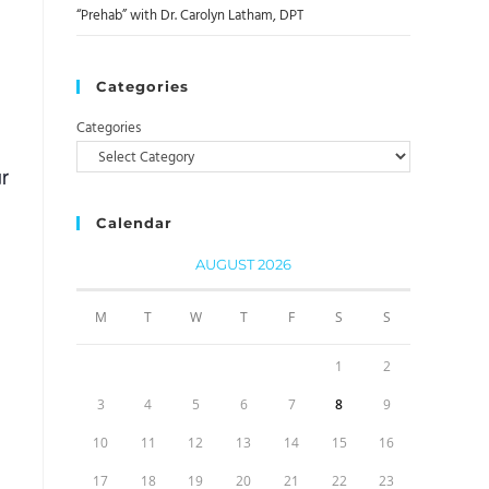
“Prehab” with Dr. Carolyn Latham, DPT
Categories
Categories
r
Calendar
AUGUST 2026
M
T
W
T
F
S
S
1
2
3
4
5
6
7
8
9
10
11
12
13
14
15
16
17
18
19
20
21
22
23