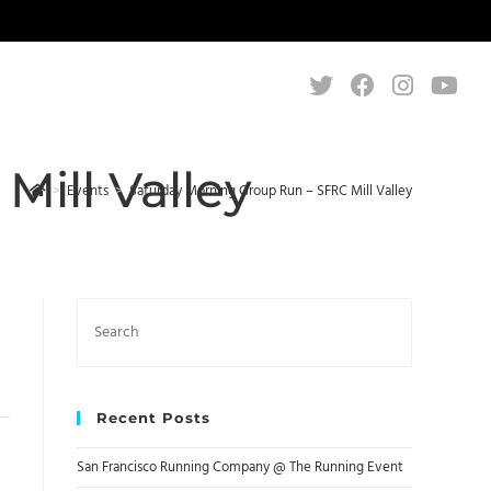
ill Valley
>
Events
>
Saturday Morning Group Run – SFRC Mill Valley
Search
this
website
Recent Posts
San Francisco Running Company @ The Running Event