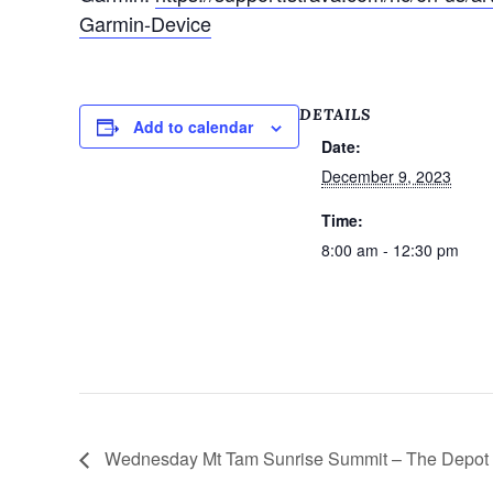
Garmin-Device
DETAILS
Add to calendar
Date:
December 9, 2023
Time:
8:00 am - 12:30 pm
Wednesday Mt Tam Sunrise Summit – The Depot M