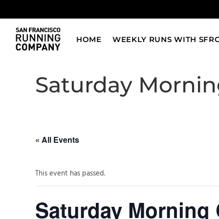
Skip
to
content
HOME
WEEKLY RUNS WITH SFR
Saturday Morning
« All Events
This event has passed.
Saturday Morning