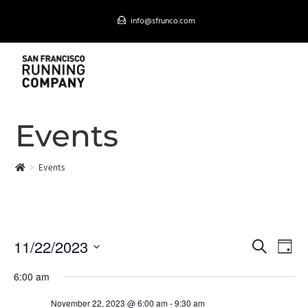
Skip
info@sfrunco.com
to
content
MENU
Events
>
Events
11/22/2023
E
S
D
EVENTS SEARCH AND VIEWS NAVIGATION
e
v
S
a
a
6:00 am
e
y
e
r
n
l
November 22, 2023 @ 6:00 am
-
9:30 am
c