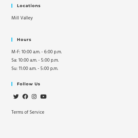
Locations
Mill Valley
Hours
M-F: 10:00 a.m. - 6:00 p.m.
Sa: 10:00 a.m. - 5:00 p.m.
Su: 11:00 a.m. - 5:00 p.m.
Follow Us
Opens
Opens
Opens
Opens
Terms of Service
in
in
in
in
a
a
a
a
new
new
new
new
tab
tab
tab
tab