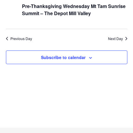
t
Pre-Thanksgiving Wednesday Mt Tam Sunrise
h
e
V
Summit – The Depot Mill Valley
c
i
t
e
d
w
a
Previous Day
Next Day
s
t
N
a
e
Subscribe to calendar
v
.
i
g
a
t
i
o
n