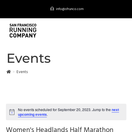
Skip
info@sfrunco.com
to
content
MENU
Events
>
Events
No events scheduled for September 20, 2023. Jump to the
next
upcoming events
.
Women's Headlands Half Marathon