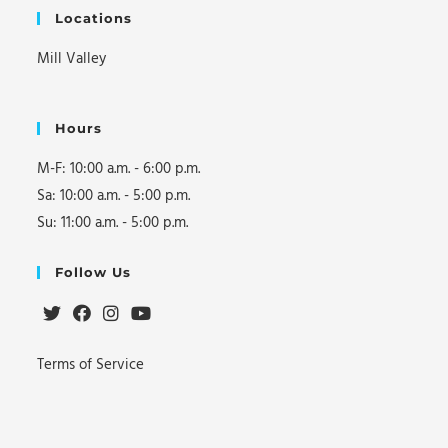
t
Locations
i
Mill Valley
o
n
Hours
M-F: 10:00 a.m. - 6:00 p.m.
Sa: 10:00 a.m. - 5:00 p.m.
Su: 11:00 a.m. - 5:00 p.m.
Follow Us
Opens
Opens
Opens
Opens
Terms of Service
in
in
in
in
a
a
a
a
new
new
new
new
tab
tab
tab
tab