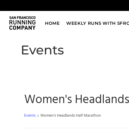
Skip
to
content
HOME
WEEKLY RUNS WITH SFR
Events
Women's Headlands
Events
Women's Headlands Half Marathon