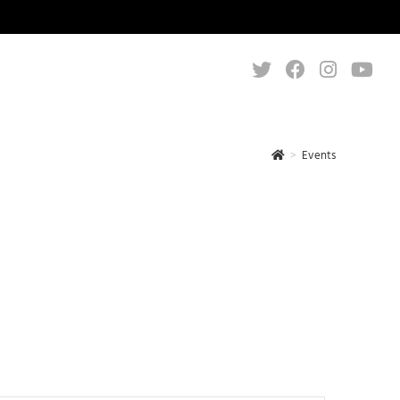
>
Events