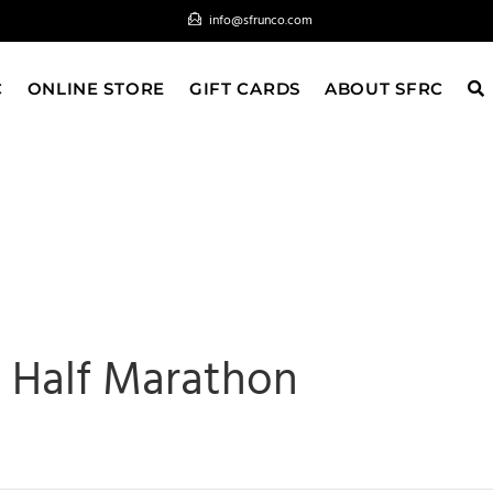
info@sfrunco.com
C
ONLINE STORE
GIFT CARDS
ABOUT SFRC
 Half Marathon