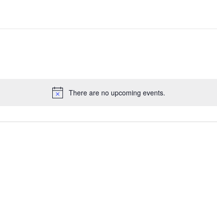
There are no upcoming events.